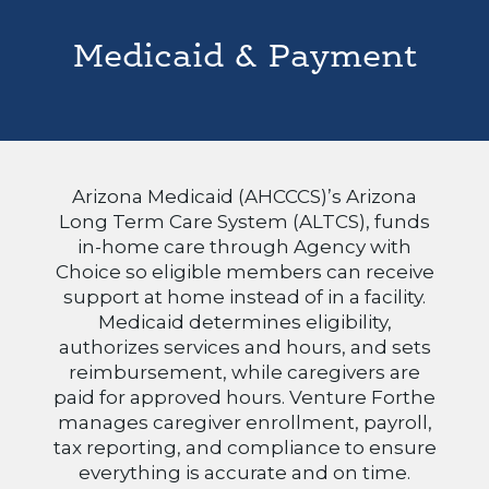
Medicaid & Payment
Arizona Medicaid (AHCCCS)’s Arizona
Long Term Care System (ALTCS), funds
in-home care through Agency with
Choice so eligible members can receive
support at home instead of in a facility.
Medicaid determines eligibility,
authorizes services and hours, and sets
reimbursement, while caregivers are
paid for approved hours. Venture Forthe
manages caregiver enrollment, payroll,
tax reporting, and compliance to ensure
everything is accurate and on time.