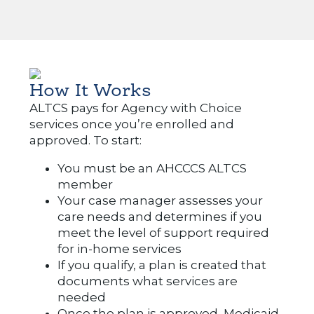
How It Works
ALTCS pays for Agency with Choice
services once you’re enrolled and
approved. To start:
You must be an AHCCCS ALTCS
member
Your case manager assesses your
care needs and determines if you
meet the level of support required
for in-home services
If you qualify, a plan is created that
documents what services are
needed
Once the plan is approved, Medicaid