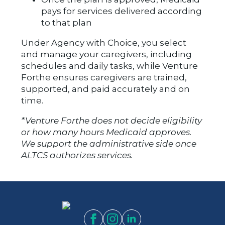
pays for services delivered according
to that plan
Under Agency with Choice, you select
and manage your caregivers, including
schedules and daily tasks, while Venture
Forthe ensures caregivers are trained,
supported, and paid accurately and on
time.
*Venture Forthe does not decide eligibility
or how many hours Medicaid approves.
We support the administrative side once
ALTCS authorizes services.