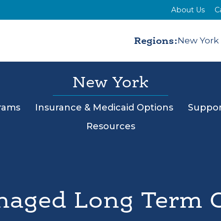
About Us
C
Regions:
New York
New York
rams
Insurance & Medicaid Options
Suppor
Resources
aged Long Term 