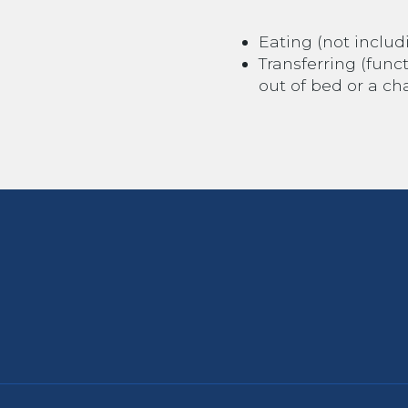
Eating (not includ
Transferring (func
out of bed or a chai