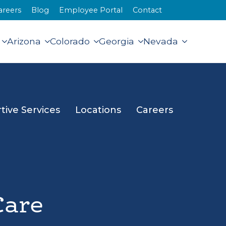
areers
Blog
Employee Portal
Contact
Arizona
Colorado
Georgia
Nevada
tive Services
Locations
Careers
Care