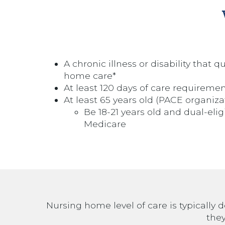
A chronic illness or disability that q
home care*
At least 120 days of care requireme
At least 65 years old (PACE organiza
Be 18-21 years old and dual-eli
Medicare
Nursing home level of care is typically d
they