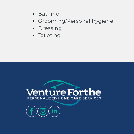
Bathing
Grooming/Personal hygiene
Dressing
Toileting