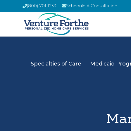
(800) 701-1233
Schedule A Consultation
Specialties of Care
Medicaid Prog
Man