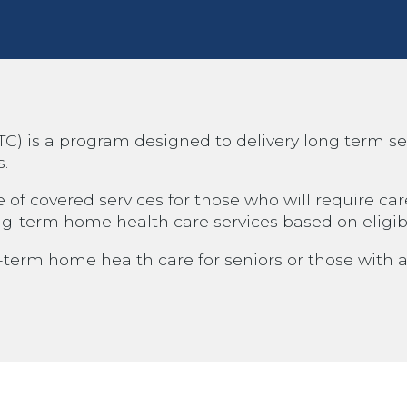
is a program designed to delivery long term servi
s.
 covered services for those who will require care 
ng-term home health care services based on eligibi
erm home health care for seniors or those with a c