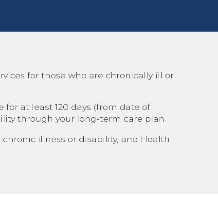
ces for those who are chronically ill or
for at least 120 days (from date of
lity through your long-term care plan.
hronic illness or disability, and Health