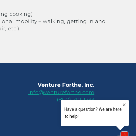
ing cooking)
tional mobility – walking, getting in and
r, etc.)
Venture Forthe, Inc.
Info@ventureforthe.com
(800) 701-1233