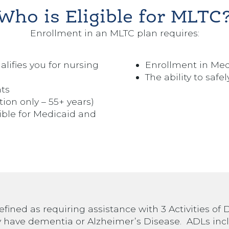
Who is Eligible for MLTC
Enrollment in an MLTC plan requires:
ualifies you for nursing
Enrollment in Med
The ability to saf
nts
tion only – 55+ years)
gible for Medicaid and
efined as requiring assistance with 3 Activities of D
 have dementia or Alzheimer’s Disease. ADLs inc