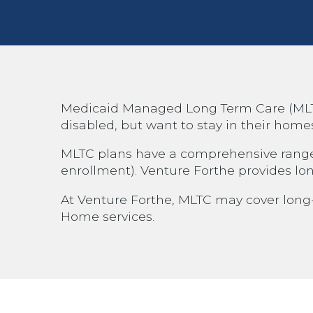
Medicaid Managed Long Term Care (MLTC) 
disabled, but want to stay in their home
MLTC plans have a comprehensive range of
enrollment). Venture Forthe provides lo
At Venture Forthe, MLTC may cover long-t
Home services.