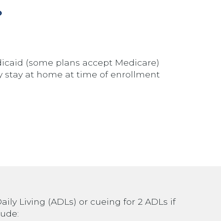
?
icaid (some plans accept Medicare)
ely stay at home at time of enrollment
aily Living (ADLs) or cueing for 2 ADLs if
lude: