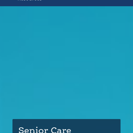
Senior Care