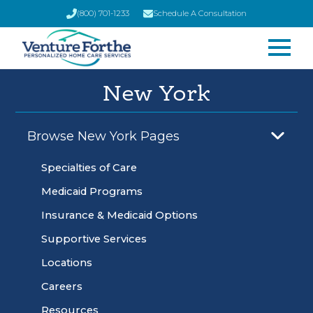
(800) 701-1233
Schedule A Consultation
New York
Browse New York Pages
Specialties of Care
Medicaid Programs
Insurance & Medicaid Options
Supportive Services
Locations
Careers
Resources