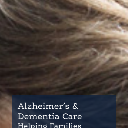
Alzheimer’s &
Dementia Care
Helping Families