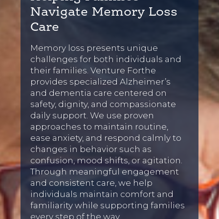
Navigate Memory Loss
Care
Memory loss presents unique
challenges for both individuals and
their families. Venture Forthe
provides specialized Alzheimer’s
and dementia care centered on
safety, dignity, and compassionate
daily support. We use proven
approaches to maintain routine,
ease anxiety, and respond calmly to
changes in behavior such as
confusion, mood shifts, or agitation.
Through meaningful engagement
and consistent care, we help
individuals maintain comfort and
familiarity while supporting families
every step of the way.