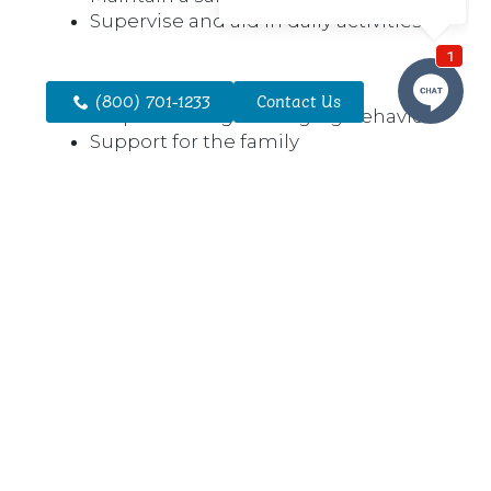
Supervise and aid in daily activities
(800) 701-1233
Contact Us
Help to manage changing behaviors
Support for the family