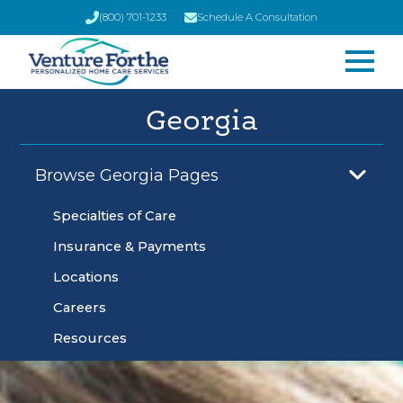
(800) 701-1233
Schedule A Consultation
Georgia
Browse Georgia Pages
Specialties of Care
Insurance & Payments
Locations
Careers
Resources