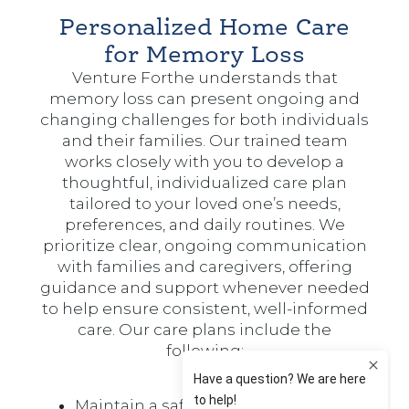
Personalized Home Care
for Memory Loss
Venture Forthe understands that
memory loss can present ongoing and
changing challenges for both individuals
and their families. Our trained team
works closely with you to develop a
thoughtful, individualized care plan
tailored to your loved one’s needs,
preferences, and daily routines. We
prioritize clear, ongoing communication
with families and caregivers, offering
guidance and support whenever needed
to help ensure consistent, well-informed
care. Our care plans include the
following:
Maintain a safe environment