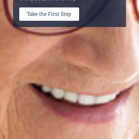
Take the First Step