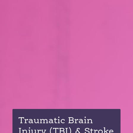
Traumatic Brain
Injury (TBI) & Stroke