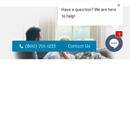
(800) 701-1233
Contact Us
Personal Care
Consultations
A personal care consultation is the first
step in developing a plan that reflects
your needs or those of your loved one.
Our team will take the time to
understand your routines, preferences,