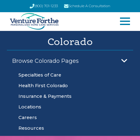
(800) 701-1233
Schedule A Consultation
Colorado
Browse Colorado Pages
Specialties of Care
Health First Colorado
Insurance & Payments
Locations
Careers
Resources