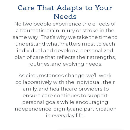
Care That Adapts to Your
Needs
No two people experience the effects of
a traumatic brain injury or stroke in the
same way. That’s why we take the time to
understand what matters most to each
individual and develop a personalized
plan of care that reflects their strengths,
routines, and evolving needs.
As circumstances change, we’ll work
collaboratively with the individual, their
family, and healthcare providers to
ensure care continues to support
personal goals while encouraging
independence, dignity, and participation
in everyday life.