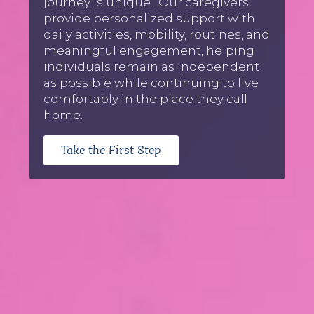
journey is unique. Our caregivers
provide personalized support with
daily activities, mobility, routines, and
meaningful engagement, helping
individuals remain as independent
as possible while continuing to live
comfortably in the place they call
home.
Take the First Step