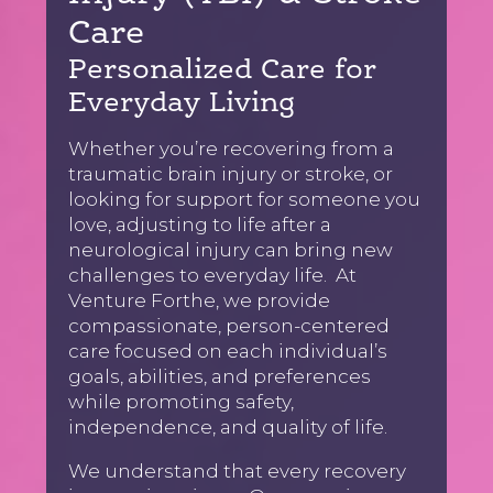
Care
Personalized Care for
Everyday Living
Whether you’re recovering from a
traumatic brain injury or stroke, or
looking for support for someone you
love, adjusting to life after a
neurological injury can bring new
challenges to everyday life. At
Venture Forthe, we provide
compassionate, person-centered
care focused on each individual’s
goals, abilities, and preferences
while promoting safety,
independence, and quality of life.
We understand that every recovery