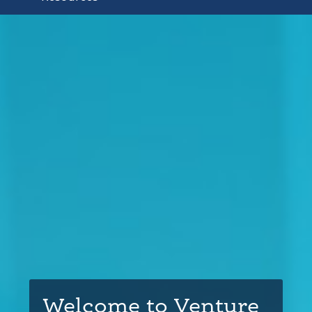
Welcome to Venture