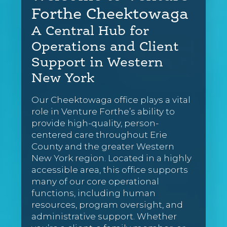
Forthe Cheektowaga
A Central Hub for
Operations and Client
Support in Western
New York
Our Cheektowaga office plays a vital
role in Venture Forthe’s ability to
provide high-quality, person-
centered care throughout Erie
County and the greater Western
New York region. Located in a highly
accessible area, this office supports
many of our core operational
functions, including human
resources, program oversight, and
administrative support. Whether