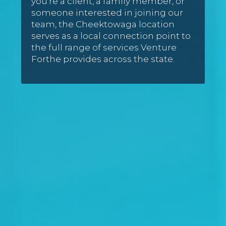
you’re a client, a family member, or
someone interested in joining our
team, the Cheektowaga location
serves as a local connection point to
the full range of services Venture
Forthe provides across the state.