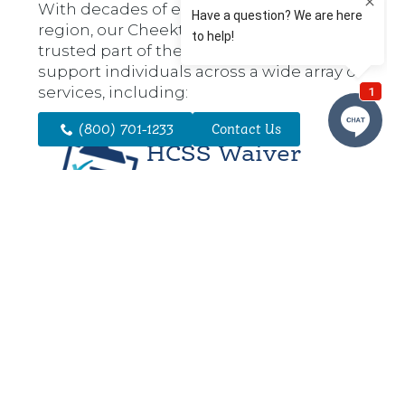
With decades of experience in the
region, our Cheektowaga office is a
trusted part of the community. We
support individuals across a wide array of
services, including:
(800) 701-1233
Contact Us
HCSS Waiver
Services
HCSS is ideal for individuals
enrolled in the NHTD or TBI
Waiver programs who
require oversight and
cueing to complete daily
activities. Services may
include assistance with
errands, safety monitoring,
and light household