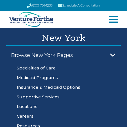
(800) 701-1233
Schedule A Consultation
New York
Browse New York Pages
Specialties of Care
Medicaid Programs
Insurance & Medicaid Options
Supportive Services
Locations
Careers
Resources