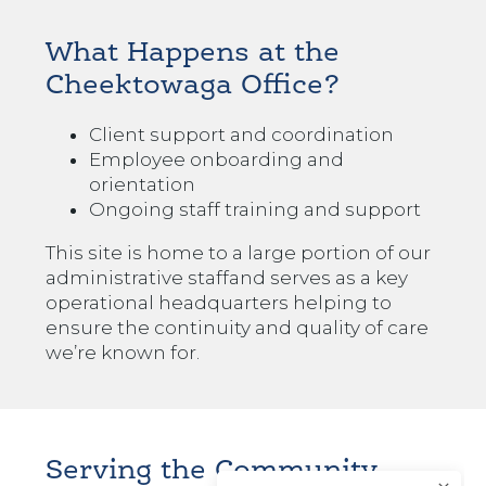
What Happens at the
Cheektowaga Office?
Client support and coordination
Employee onboarding and
orientation
Ongoing staff training and support
This site is home to
a large portion of our
administrative staff
and serves as a key
operational headquarters helping to
ensure the continuity and quality of care
we’re known for.
Serving the Community