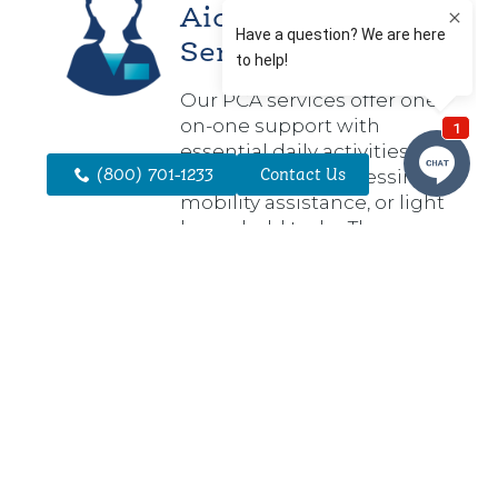
Aide (PCA)
Services
Our PCA services offer one-
on-one support with
essential daily activities
(800) 701-1233
Contact Us
such as bathing, dressing,
mobility assistance, or light
household tasks. These
services are designed to
help individuals stay safe,
comfortable, and
independent in their
homes.
Service
Coordination