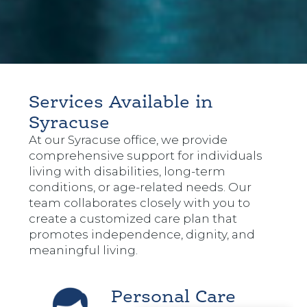
Services Available in
Syracuse
At our Syracuse office, we provide
comprehensive support for individuals
living with disabilities, long-term
conditions, or age-related needs. Our
team collaborates closely with you to
create a customized care plan that
promotes independence, dignity, and
meaningful living.
Personal Care