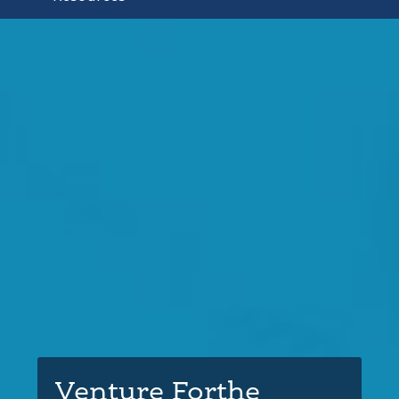
Venture Forthe