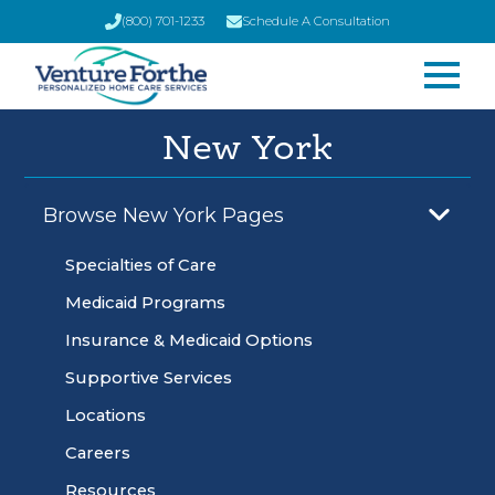
(800) 701-1233
Schedule A Consultation
New York
Browse New York Pages
Specialties of Care
Medicaid Programs
Insurance & Medicaid Options
Supportive Services
Locations
Careers
Resources