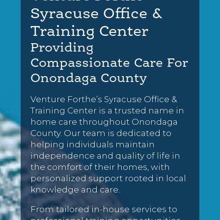
Syracuse Office &
Training Center
Providing
Compassionate Care For
Onondaga County
Venture Forthe’s Syracuse Office &
Training Center is a trusted name in
home care throughout Onondaga
County. Our team is dedicated to
helping individuals maintain
independence and quality of life in
the comfort of their homes, with
personalized support rooted in local
knowledge and care.
From tailored in-house services to