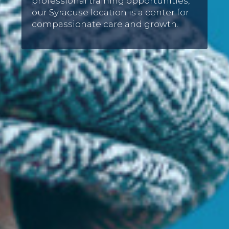
professional training opportunities,
our Syracuse location is a center for
compassionate care and growth.