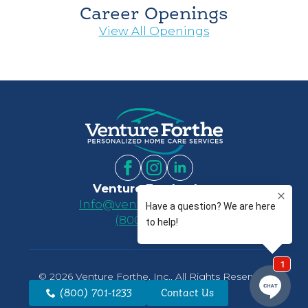
Career Openings
View All Openings
Venture Forthe, Inc.
Info@ventureforthe.com
(800) 701-1233
© 2026 Venture Forthe, Inc.. All Rights Reserved.
Website by
Luminus
(800) 701-1233
Contact Us