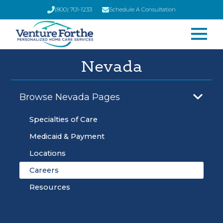
(800) 701-1233
Schedule A Consultation
Nevada
Browse Nevada Pages
Specialties of Care
Medicaid & Payment
Locations
Careers
Resources