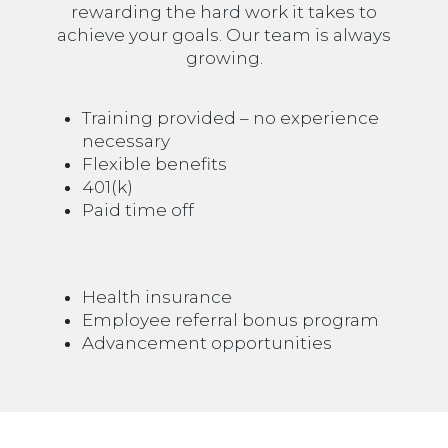
rewarding the hard work it takes to
achieve your goals. Our team is always
growing.
Training provided – no experience
necessary
Flexible benefits
401(k)
Paid time off
Health insurance
Employee referral bonus program
Advancement opportunities