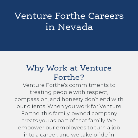
Venture Forthe Careers
in Nevada
Why Work at Venture
Forthe?
Venture Forthe’s commitments to
treating people with respect,
compassion, and honesty don’t end with
our clients. When you work for Venture
Forthe, this family-owned company
treats you as part of that family. We
empower our employees to turn a job
into a career, and we take pride in