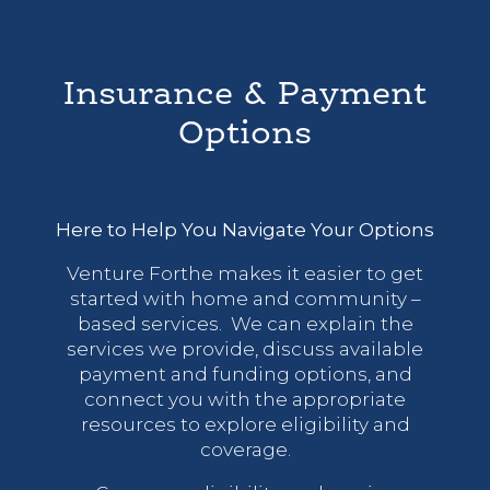
Insurance & Payment
Options
Here to Help You Navigate Your Options
Venture Forthe makes it easier to get
started with home and community –
based services. We can explain the
services we provide, discuss available
payment and funding options, and
connect you with the appropriate
resources to explore eligibility and
coverage.