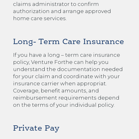
claims administrator to confirm
authorization and arrange approved
home care services.
Long- Term Care Insurance
If you have a long – term care insurance
policy, Venture Forthe can help you
understand the documentation needed
for your claim and coordinate with your
insurance carrier when appropriat.
Coverage, benefit amounts, and
reimbursement requirements depend
on the terms of your individual policy.
Private Pay