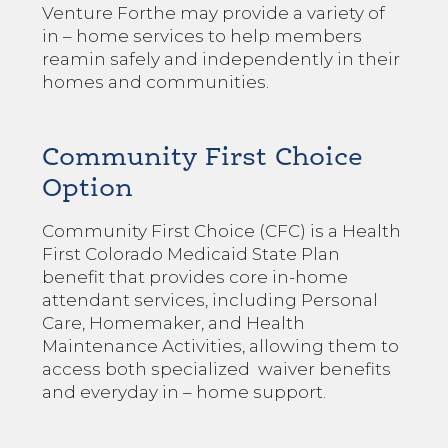
Venture Forthe may provide a variety of
in – home services to help members
reamin safely and independently in their
homes and communities.
Community First Choice
Option
Community First Choice (CFC) is a Health
First Colorado Medicaid State Plan
benefit that provides core in-home
attendant services, including Personal
Care, Homemaker, and Health
Maintenance Activities, allowing them to
access both specialized waiver benefits
and everyday in – home support.