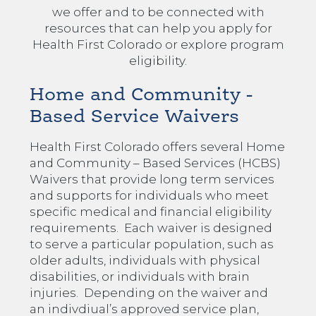
we offer and to be connected with
resources that can help you apply for
Health First Colorado or explore program
eligibility.
Home and Community -
Based Service Waivers
Health First Colorado offers several Home
and Community – Based Services (HCBS)
Waivers that provide long term services
and supports for individuals who meet
specific medical and financial eligibility
requirements. Each waiver is designed
to serve a particular population, such as
older adults, individuals with physical
disabilities, or individuals with brain
injuries. Depending on the waiver and
an indivdiual’s approved service plan,