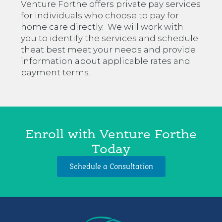
Venture Forthe offers private pay services
for individuals who choose to pay for
home care directly. We will work with
you to identify the services and schedule
theat best meet your needs and provide
information about applicable rates and
payment terms.
Enroll with Venture Forthe
Today
Schedule a Consultation