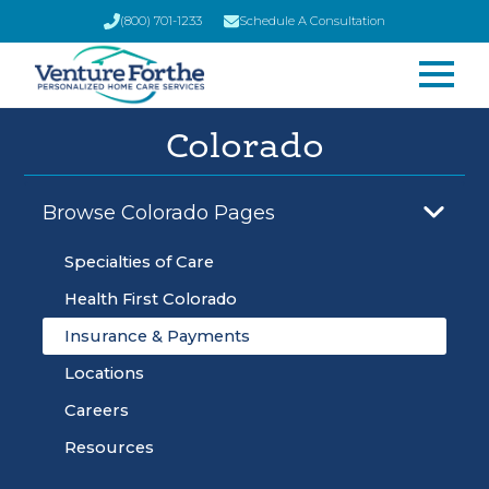
(800) 701-1233
Schedule A Consultation
Colorado
Browse Colorado Pages
Specialties of Care
Health First Colorado
Insurance & Payments
Locations
Careers
Resources