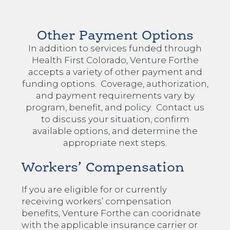
Other Payment Options
In addition to services funded through
Health First Colorado, Venture Forthe
accepts a variety of other payment and
funding options. Coverage, authorization,
and payment requirements vary by
program, benefit, and policy. Contact us
to discuss your situation, confirm
available options, and determine the
appropriate next steps.
Workers’ Compensation
If you are eligible for or currently
receiving workers’ compensation
benefits, Venture Forthe can cooridnate
with the applicable insurance carrier or