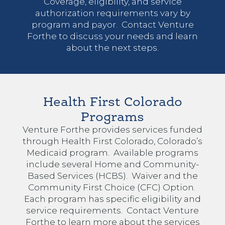
Coverage, eligibility, and service
authorization requirements vary by
program and payor. Contact Venture
Forthe to discuss your needs and learn
about the next steps.
Health First Colorado
Programs
Venture Forthe provides services funded
through Health First Colorado, Colorado’s
Medicaid program. Available programs
include several Home and Community-
Based Services (HCBS). Waiver and the
Community First Choice (CFC) Option.
Each program has specific eligibility and
service requirements. Contact Venture
Forthe to learn more about the services