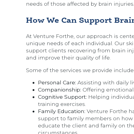
needs of those affected by brain injuries
How We Can Support Brain
At Venture Forthe, our approach is cent
unique needs of each individual. Our ski
support clients recovering from brain i
and improve their quality of life.
Some of the services we provide include
Personal Care:
Assisting with daily l
Companionship:
Offering emotional 
Cognitive Support:
Helping individua
training exercises.
Family Education:
Venture Forthe ha
support to family members on how to
educate the client and family on the
circumstances.