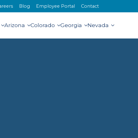
areers
Blog
Employee Portal
Contact
Arizona
Colorado
Georgia
Nevada