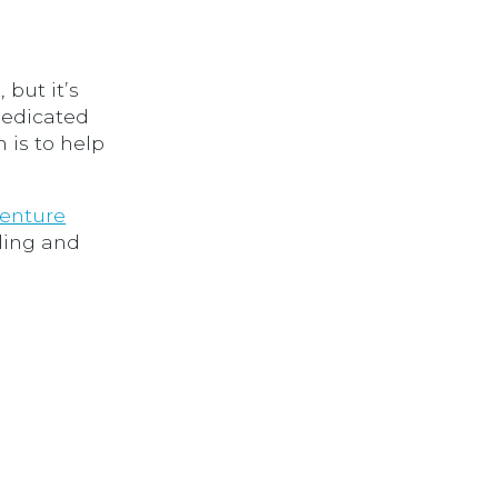
 but it’s
 dedicated
 is to help
enture
ling and