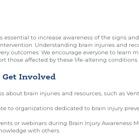
’s essential to increase awareness of the signs a
 intervention. Understanding brain injuries and re
covery outcomes. We encourage everyone to learn 
rt those affected by these life-altering conditions.
 Get Involved
s about brain injuries and resources, such as Ven
te to organizations dedicated to brain injury prev
vents or webinars during Brain Injury Awareness 
knowledge with others.