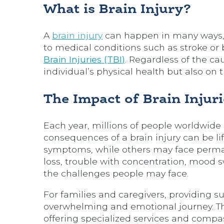
What is Brain Injury?
A
brain injury
can happen in many ways, f
to medical conditions such as stroke or 
Brain Injuries (TBI)
. Regardless of the ca
individual’s physical health but also on 
The Impact of Brain Injuri
Each year, millions of people worldwide su
consequences of a brain injury can be 
symptoms, while others may face perma
loss, trouble with concentration, mood 
the challenges people may face.
For families and caregivers, providing su
overwhelming and emotional journey. Th
offering specialized services and compa