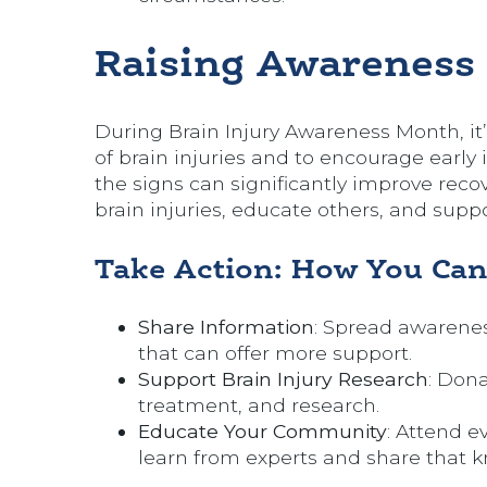
Raising Awareness
During Brain Injury Awareness Month, it
of brain injuries and to encourage early
the signs can significantly improve re
brain injuries, educate others, and suppo
Take Action: How You Can
Share Information
: Spread awarenes
that can offer more support.
Support Brain Injury Research
: Dona
treatment, and research.
Educate Your Community
: Attend e
learn from experts and share that 