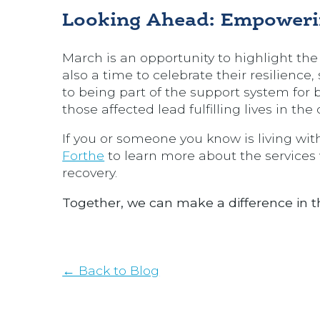
Looking Ahead: Empoweri
March is an opportunity to highlight the 
also a time to celebrate their resilienc
to being part of the support system for b
those affected lead fulfilling lives in th
If you or someone you know is living with
Forthe
to learn more about the services 
recovery.
Together, we can make a difference in the
← Back to Blog