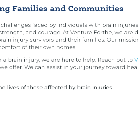
ng Families and Communities
challenges faced by individuals with brain injuries,
e, strength, and courage. At Venture Forthe, we are
rain injury survivors and their families. Our mission
e comfort of their own homes.
 a brain injury, we are here to help. Reach out to
V
we offer. We can assist in your journey toward hea
 lives of those affected by brain injuries.