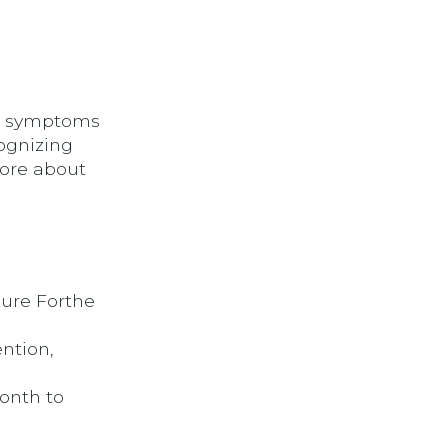
nd symptoms
cognizing
more about
ture Forthe
ention,
Month to