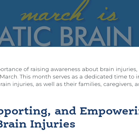
rtance of raising awareness about brain injuries, 
March. This month serves as a dedicated time to i
in injuries, as well as their families, caregivers, 
pporting, and Empower
rain Injuries