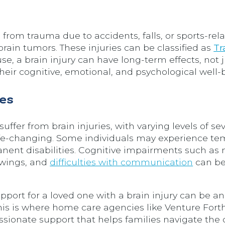
rom trauma due to accidents, falls, or sports-rela
brain tumors. These injuries can be classified as
Tr
use, a brain injury can have long-term effects, not 
their cognitive, emotional, and psychological well-
es
ffer from brain injuries, with varying levels of sev
life-changing. Some individuals may experience te
nent disabilities. Cognitive impairments such a
swings, and
difficulties with communication
can be
pport for a loved one with a brain injury can be an
is is where home care agencies like Venture Fort
ssionate support that helps families navigate the