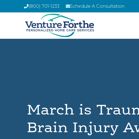
(800) 701-1233
Schedule A Consultation
March is Trau
Brain Injury 