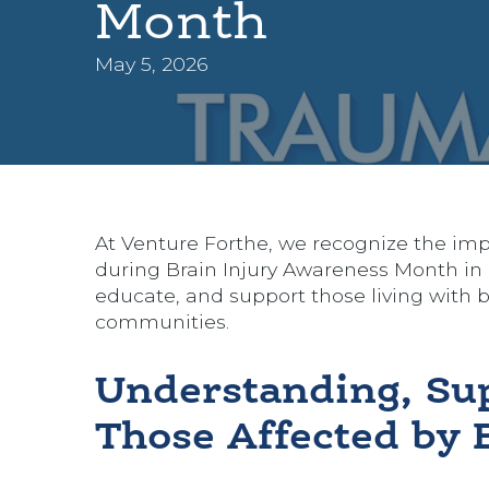
Month
May 5, 2026
At Venture Forthe, we recognize the impo
during Brain Injury Awareness Month in 
educate, and support those living with bra
communities.
Understanding, Su
Those Affected by B