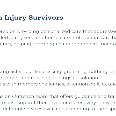
.
 Injury Survivors
ered on providing personalized care that addresse
lled caregivers and home care professionals are tr
njuries, helping them regain independence, maintai
:
iving activities like dressing, grooming, bathing, an
support and reducing feelings of isolation.
ls with memory challenges, attention deficits, an
s an Outreach team that offers guidance and tra
 best support their loved one’s recovery. They ar
 different services available according to their spe