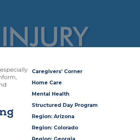
especially
Caregivers’ Corner
nform,
Home Care
and
Mental Health
Structured Day Program
ing
Region: Arizona
Region: Colorado
Region: Georgia