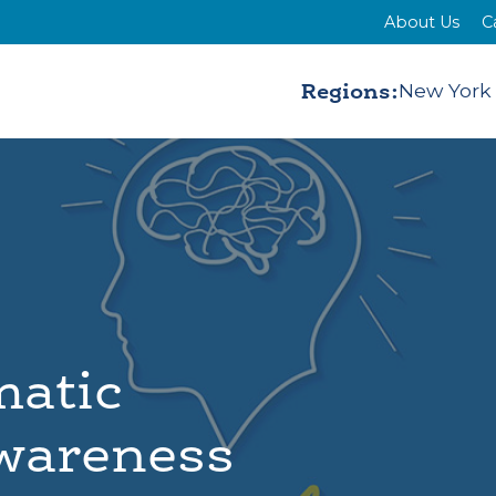
About Us
C
Regions:
New York
matic
Awareness