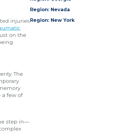
Region: Nevada
Region: New York
ted injuries
aumatic
just on the
being.
erity. The
mporary
s memory
 a few of
he step in—
 complex