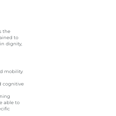
s the
ained to
n dignity,
d mobility.
d cognitive
ining
e able to
cific