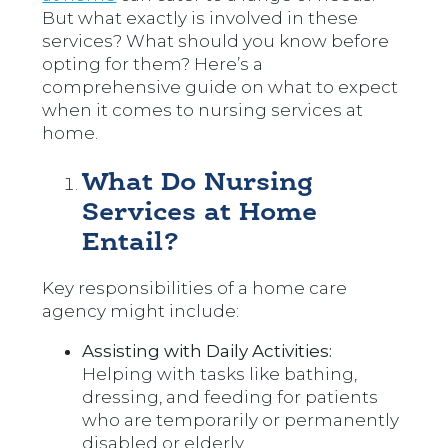
But what exactly is involved in these
services? What should you know before
opting for them? Here’s a
comprehensive guide on what to expect
when it comes to nursing services at
home.
What Do Nursing
Services at Home
Entail?
Key responsibilities of a home care
agency might include:
Assisting with Daily Activities:
Helping with tasks like bathing,
dressing, and feeding for patients
who are temporarily or permanently
disabled or elderly.