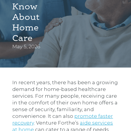
Know
About
Home
Care
May 5, 2026
In recent years, there has been a growing
demand for home-based healthcare
services. For many people, receiving care
in the comfort of their own home offers a
sense of security, familiarity, and
convenience. It can also
promote faster
recovery
. Venture Forthe’s
aide services
at home
can cater to a range of needs.