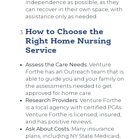
independence as possible, as they
can recover in their own space, with
assistance only as needed.
How to Choose the
Right Home Nursing
Service
Assess the Care Needs.
Venture
Forthe has an Outreach team that is
able to guide you and your family on
the assessments needed to get
approved for home care.
Research Providers.
Venture Forthe
is a local agency with certified PCAs.
Venture Forthe is licensed, insured,
and has positive reviews.
Ask About Costs.
Many insurance
plans, including NY State Medicaid,