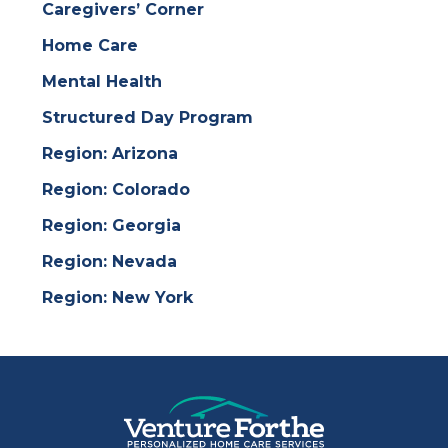
Caregivers’ Corner
Home Care
Mental Health
Structured Day Program
Region: Arizona
Region: Colorado
Region: Georgia
Region: Nevada
Region: New York