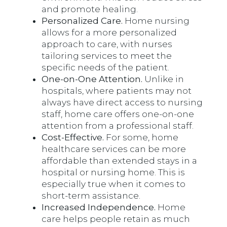
and promote healing.
Personalized Care.
Home nursing
allows for a more personalized
approach to care, with nurses
tailoring services to meet the
specific needs of the patient.
One-on-One Attention.
Unlike in
hospitals, where patients may not
always have direct access to nursing
staff, home care offers one-on-one
attention from a professional staff.
Cost-Effective.
For some, home
healthcare services can be more
affordable than extended stays in a
hospital or nursing home. This is
especially true when it comes to
short-term assistance.
Increased Independence.
Home
care helps people retain as much