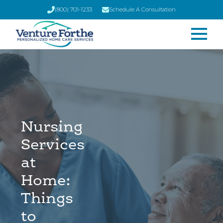
(800) 701-1233
Schedule A Consultation
Nursing
Services
at
Home:
Things
to