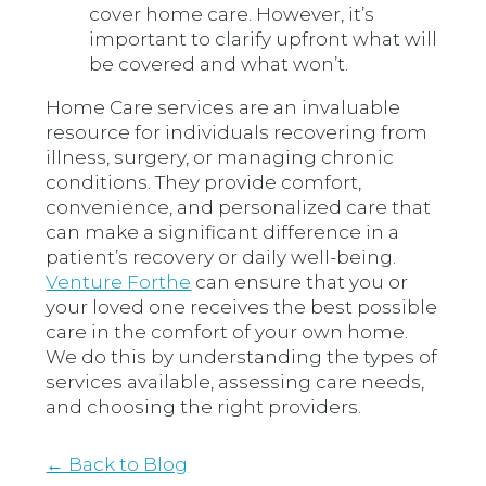
cover home care. However, it’s
important to clarify upfront what will
be covered and what won’t.
Home Care services are an invaluable
resource for individuals recovering from
illness, surgery, or managing chronic
conditions. They provide comfort,
convenience, and personalized care that
can make a significant difference in a
patient’s recovery or daily well-being.
Venture Forthe
can ensure that you or
your loved one receives the best possible
care in the comfort of your own home.
We do this by understanding the types of
services available, assessing care needs,
and choosing the right providers.
← Back to Blog