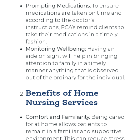
Prompting Medications:
To ensure
medications are taken on time and
according to the doctor’s
instructions, PCA’s remind clients to
take their medications in a timely
fashion.
Monitoring Wellbeing:
Having an
aide on sight will help in bringing
attention to family in a timely
manner anything that is observed
out of the ordinary for the individual.
Benefits of Home
Nursing Services
Comfort and Familiarity.
Being cared
for at home allows patients to
remain in a familiar and supportive
environment. This can reduce stress