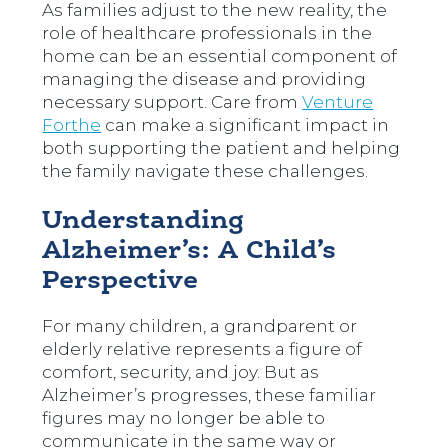
As families adjust to the new reality, the
role of healthcare professionals in the
home can be an essential component of
managing the disease and providing
necessary support. Care from
Venture
Forthe
can make a significant impact in
both supporting the patient and helping
the family navigate these challenges.
Understanding
Alzheimer’s: A Child’s
Perspective
For many children, a grandparent or
elderly relative represents a figure of
comfort, security, and joy. But as
Alzheimer’s progresses, these familiar
figures may no longer be able to
communicate in the same way or