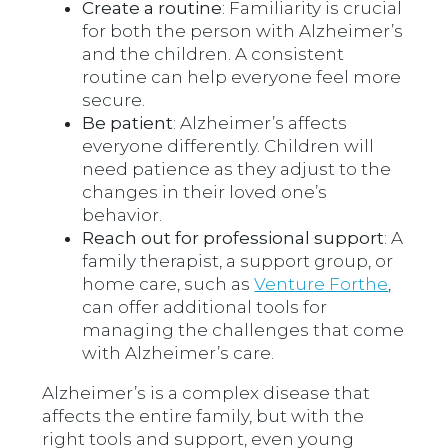
Create a routine
: Familiarity is crucial
for both the person with Alzheimer’s
and the children. A consistent
routine can help everyone feel more
secure.
Be patient
: Alzheimer’s affects
everyone differently. Children will
need patience as they adjust to the
changes in their loved one’s
behavior.
Reach out for professional support
: A
family therapist, a support group, or
home care, such as
Venture Forthe
,
can offer additional tools for
managing the challenges that come
with Alzheimer’s care.
Alzheimer’s is a complex disease that
affects the entire family, but with the
right tools and support, even young