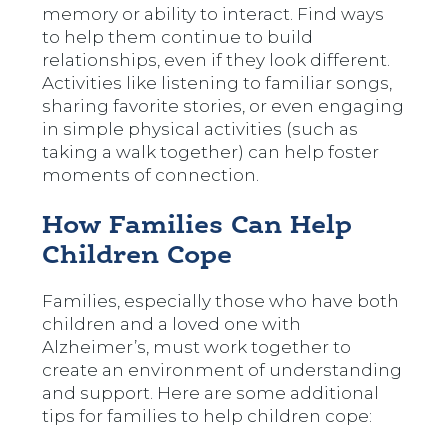
memory or ability to interact. Find ways
to help them continue to build
relationships, even if they look different.
Activities like listening to familiar songs,
sharing favorite stories, or even engaging
in simple physical activities (such as
taking a walk together) can help foster
moments of connection.
How Families Can Help
Children Cope
Families, especially those who have both
children and a loved one with
Alzheimer’s, must work together to
create an environment of understanding
and support. Here are some additional
tips for families to help children cope: