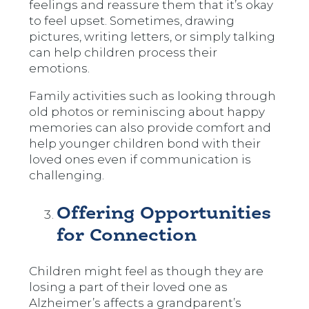
feelings and reassure them that it’s okay
to feel upset. Sometimes, drawing
pictures, writing letters, or simply talking
can help children process their
emotions.
Family activities such as looking through
old photos or reminiscing about happy
memories can also provide comfort and
help younger children bond with their
loved ones even if communication is
challenging.
Offering Opportunities
for Connection
Children might feel as though they are
losing a part of their loved one as
Alzheimer’s affects a grandparent’s