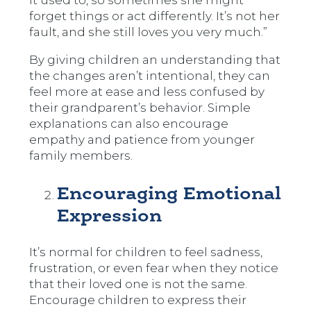
it used to, so sometimes she might
forget things or act differently. It’s not her
fault, and she still loves you very much.”
By giving children an understanding that
the changes aren’t intentional, they can
feel more at ease and less confused by
their grandparent’s behavior. Simple
explanations can also encourage
empathy and patience from younger
family members.
Encouraging Emotional
Expression
It’s normal for children to feel sadness,
frustration, or even fear when they notice
that their loved one is not the same.
Encourage children to express their