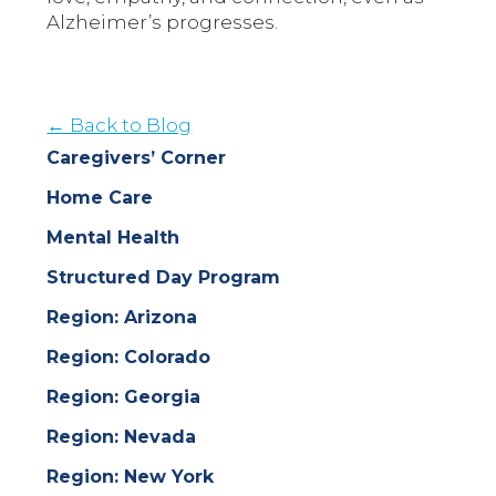
Alzheimer’s progresses.
← Back to Blog
Caregivers’ Corner
Home Care
Mental Health
Structured Day Program
Region: Arizona
Region: Colorado
Region: Georgia
Region: Nevada
Region: New York