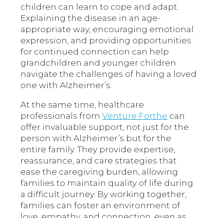
children can learn to cope and adapt.
Explaining the disease in an age-
appropriate way, encouraging emotional
expression, and providing opportunities
for continued connection can help
grandchildren and younger children
navigate the challenges of having a loved
one with Alzheimer’s.
At the same time, healthcare
professionals from
Venture Forthe
can
offer invaluable support, not just for the
person with Alzheimer’s but for the
entire family. They provide expertise,
reassurance, and care strategies that
ease the caregiving burden, allowing
families to maintain quality of life during
a difficult journey. By working together,
families can foster an environment of
love, empathy, and connection, even as