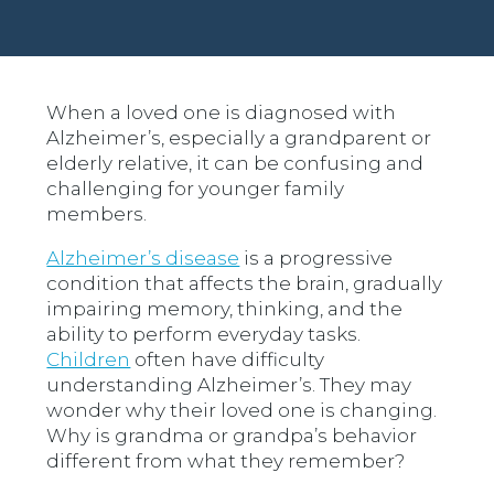
When a loved one is diagnosed with
Alzheimer’s, especially a grandparent or
elderly relative, it can be confusing and
challenging for younger family
members.
Alzheimer’s disease
is a progressive
condition that affects the brain, gradually
impairing memory, thinking, and the
ability to perform everyday tasks.
Children
often have difficulty
understanding Alzheimer’s. They may
wonder why their loved one is changing.
Why is grandma or grandpa’s behavior
different from what they remember?