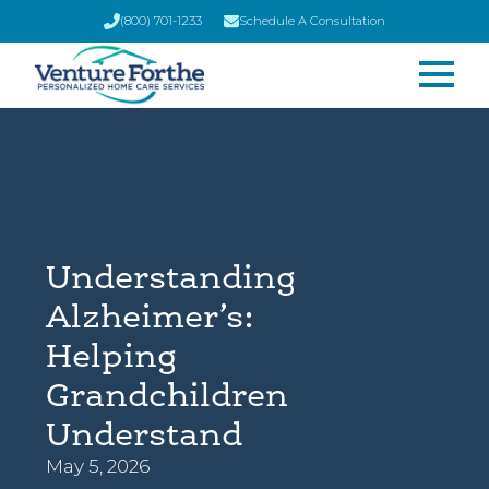
(800) 701-1233
Schedule A Consultation
Understanding
Alzheimer’s:
Helping
Grandchildren
Understand
May 5, 2026