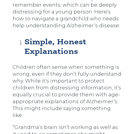
remember events, which can be deeply
distressing for a young person. Here’s
how to navigate a grandchild who needs
help understanding Alzheimer’s disease:
Simple, Honest
Explanations
Children often sense when something is
wrong, even if they don’t fully understand
why. While it’s important to protect
children from distressing information, it’s
equally crucial to provide them with age-
appropriate explanations of Alzheimer’s.
This might include saying something
like:
“Grandma’s brain isn’t working as well as