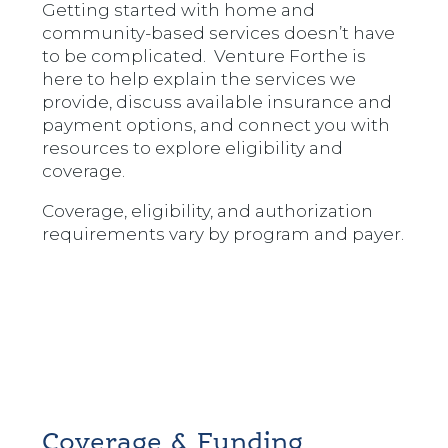
Getting started with home and
community-based services doesn’t have
to be complicated. Venture Forthe is
here to help explain the services we
provide, discuss available insurance and
payment options, and connect you with
resources to explore eligibility and
coverage.
Coverage, eligibility, and authorization
requirements vary by program and payer.
Coverage & Funding