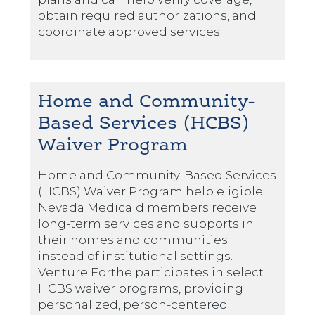
obtain required authorizations, and
coordinate approved services.
Home and Community-
Based Services (HCBS)
Waiver Program
Home and Community-Based Services
(HCBS) Waiver Program help eligible
Nevada Medicaid members receive
long-term services and supports in
their homes and communities
instead of institutional settings.
Venture Forthe participates in select
HCBS waiver programs, providing
personalized, person-centered