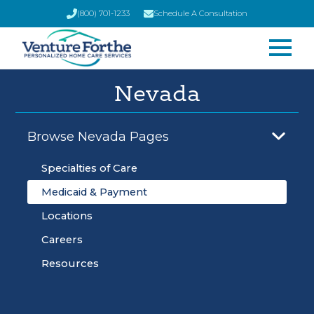
(800) 701-1233
Schedule A Consultation
Nevada
Browse Nevada Pages
Specialties of Care
Medicaid & Payment
Locations
Careers
Resources