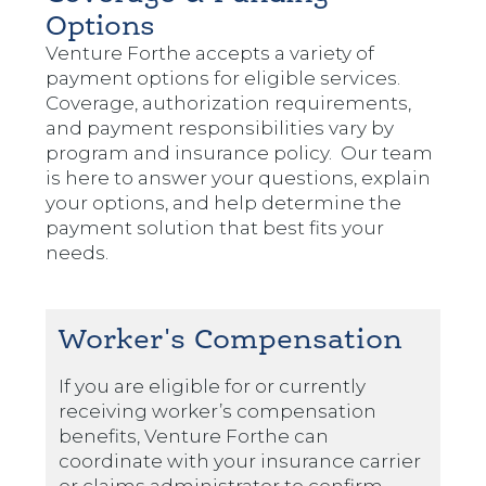
Options
Venture Forthe accepts a variety of
payment options for eligible services.
Coverage, authorization requirements,
and payment responsibilities vary by
program and insurance policy. Our team
is here to answer your questions, explain
your options, and help determine the
payment solution that best fits your
needs.
Worker's Compensation
If you are eligible for or currently
receiving worker’s compensation
benefits, Venture Forthe can
coordinate with your insurance carrier