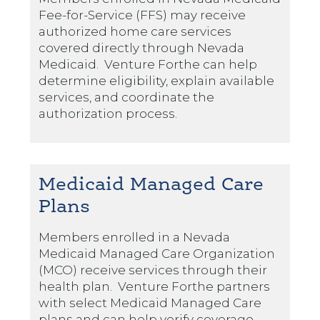
Fee-for-Service (FFS) may receive
authorized home care services
covered directly through Nevada
Medicaid. Venture Forthe can help
determine eligibility, explain available
services, and coordinate the
authorization process.
Medicaid Managed Care
Plans
Members enrolled in a Nevada
Medicaid Managed Care Organization
(MCO) receive services through their
health plan. Venture Forthe partners
with select Medicaid Managed Care
plans and can help verify coverage,