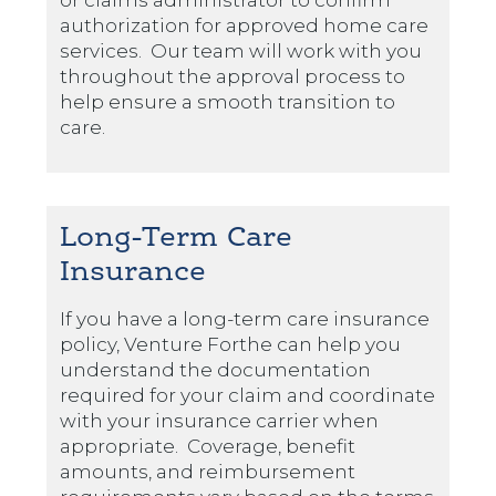
or claims administrator to confirm
authorization for approved home care
services. Our team will work with you
throughout the approval process to
help ensure a smooth transition to
care.
Long-Term Care
Insurance
If you have a long-term care insurance
policy, Venture Forthe can help you
understand the documentation
required for your claim and coordinate
with your insurance carrier when
appropriate. Coverage, benefit
amounts, and reimbursement