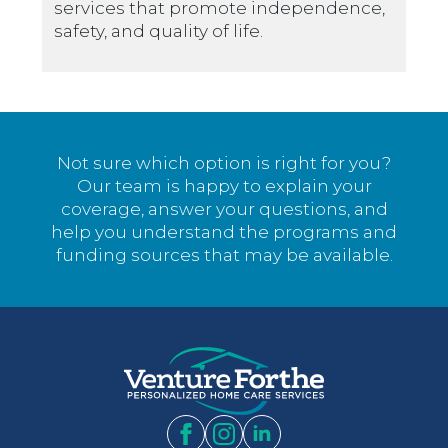
services that promote independence,
safety, and quality of life.
Not sure which option is right for you?
Our team is happy to explain your
coverage, answer your questions, and
help you understand the programs and
funding sources that may be available.