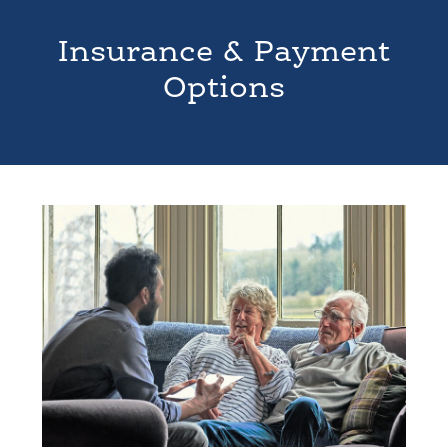
Insurance & Payment
Options