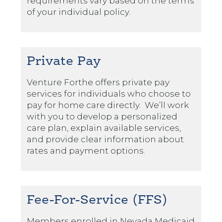
requirements vary based on the terms
of your individual policy.
Private Pay
Venture Forthe offers private pay
services for individuals who choose to
pay for home care directly. We’ll work
with you to develop a personalized
care plan, explain available services,
and provide clear information about
rates and payment options.
Fee-For-Service (FFS)
Members enrolled in Nevada Medicaid